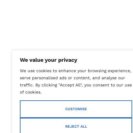
We value your privacy
We use cookies to enhance your browsing experience,
serve personalised ads or content, and analyse our
traffic. By clicking "Accept All", you consent to our use
of cookies.
CUSTOMISE
REJECT ALL