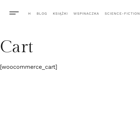
H
BLOG
KSIĄŻKI
WSPINACZKA
SCIENCE-FICTION
Cart
[woocommerce_cart]