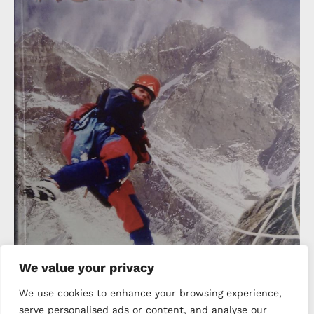
We value your privacy
We use cookies to enhance your browsing experience,
serve personalised ads or content, and analyse our