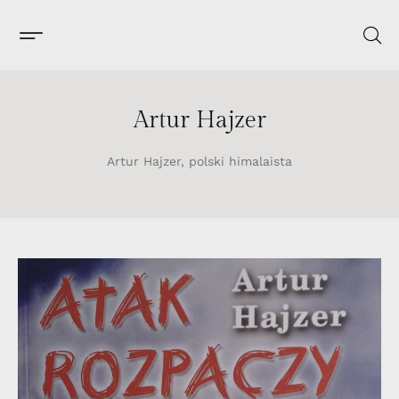
Artur Hajzer
Artur Hajzer, polski himalaista